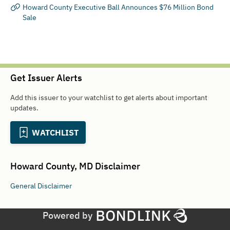
Howard County Executive Ball Announces $76 Million Bond
Sale
Get Issuer Alerts
Add this issuer to your watchlist to get alerts about important
updates.
WATCHLIST
Howard County, MD
Disclaimer
General
Disclaimer
Powered by