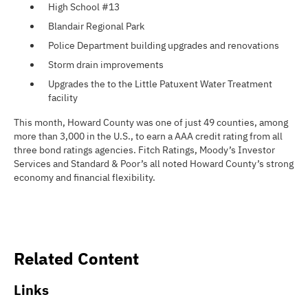
High School #13
Blandair Regional Park
Police Department building upgrades and renovations
Storm drain improvements
Upgrades the to the Little Patuxent Water Treatment
facility
This month, Howard County was one of just 49 counties, among
more than 3,000 in the U.S., to earn a AAA credit rating from all
three bond ratings agencies. Fitch Ratings, Moody’s Investor
Services and Standard & Poor’s all noted Howard County’s strong
economy and financial flexibility.
Related Content
Links