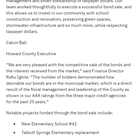
management and smart stewardship of taxpayer dollars. Our
team worked thoughtfully to execute a successful bond sale, and
this allows us to invest in our community with school
construction and renovation, preserving green spaces,
stormwater infrastructure and so much more, while respecting
taxpayer dollars.
Calvin Ball
Howard County Executive
“We are very pleased with the competitive sale of the bonds and
the interest received from the market,” said Finance Director
Rafiu Ighile. “The number of bidders demonstrated how
desirable our bonds are in the municipal market, which is a direct
result of the fiscal management and leadership of the County as
shown in our AAA ratings from the three major credit agencies
for the past 25 years.”
Notable projects funded through the bond sale include:
New Elementary School #42
Talbott Springs Elementary replacement