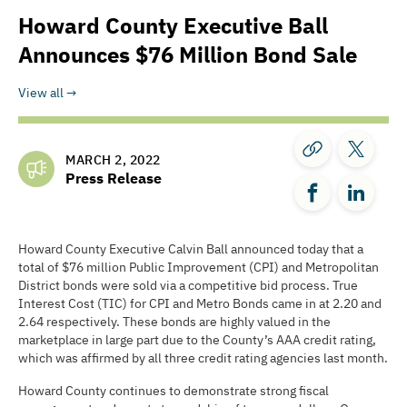
Howard County Executive Ball
Announces $76 Million Bond Sale
View all
MARCH 2, 2022
Press Release
Howard County Executive Calvin Ball announced today that a
total of $76 million Public Improvement (CPI) and Metropolitan
District bonds were sold via a competitive bid process. True
Interest Cost (TIC) for CPI and Metro Bonds came in at 2.20 and
2.64 respectively. These bonds are highly valued in the
marketplace in large part due to the County’s AAA credit rating,
which was affirmed by all three credit rating agencies last month.
Howard County continues to demonstrate strong fiscal