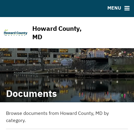
ABOUT
BONDS
DOCUMENTS
RESOURCES
MENU
ESG Program
Bond Sales
Downloads
MSRB EMMA® Links
News & Events
Bond Archive
IRMA Letter
FAQ
Howard County,
Projects
Ratings
Contact
MD
Team
Documents
Browse documents from Howard County, MD by
category.