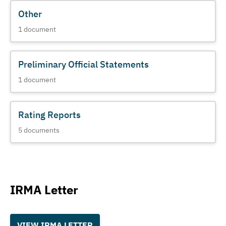
Other
1
document
Preliminary Official Statements
1
document
Rating Reports
5
documents
IRMA Letter
VIEW IRMA LETTER