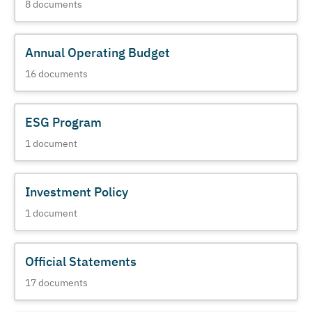
8
documents
Annual Operating Budget
16
documents
ESG Program
1
document
Investment Policy
1
document
Official Statements
17
documents