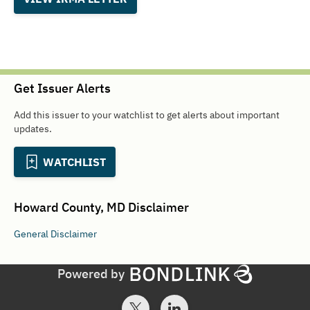
Get Issuer Alerts
Add this issuer to your watchlist to get alerts about important
updates.
WATCHLIST
Howard County, MD
Disclaimer
General
Disclaimer
Powered by