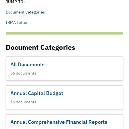
JUMP TO:
Document Categories
IRMA Letter
Document Categories
All Documents
66
documents
Annual Capital Budget
16
documents
Annual Comprehensive Financial Reports