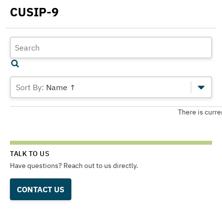
CUSIP-9
Name ↑
There is curre
TALK TO US
Have questions? Reach out to us directly.
CONTACT US