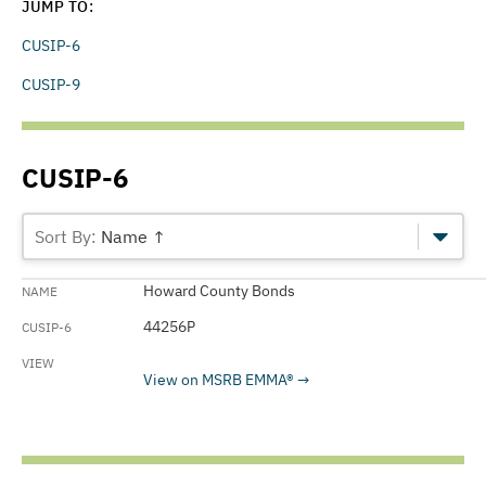
JUMP TO:
CUSIP-6
CUSIP-9
CUSIP-6
Name ↑
Howard County Bonds
44256P
View on MSRB EMMA®