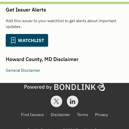
Get Issuer Alerts
Add this issuer to your watchlist to get alerts about important
updates.
WATCHLIST
Howard County, MD
Disclaimer
General
Disclaimer
Powered by
Find Issuers
Disclaimer
Terms
Privacy