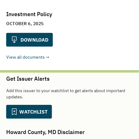
Investment Policy
OCTOBER 6, 2025
DOWNLOAD
View all documents
Get Issuer Alerts
Add this issuer to your watchlist to get alerts about important
updates.
WATCHLIST
Howard County, MD
Disclaimer