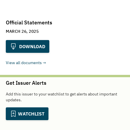
Official Statements
MARCH 26, 2025
DOWNLOAD
View all documents
Get Issuer Alerts
Add this issuer to your watchlist to get alerts about important
updates.
WATCHLIST