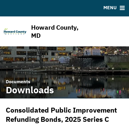
ABOUT
BONDS
DOCUMENTS
RESOURCES
MENU
ESG Program
Bond Sales
Downloads
MSRB EMMA® Links
News & Events
Bond Archive
IRMA Letter
FAQ
Howard County,
Projects
Ratings
Contact
MD
Team
Documents
Downloads
Consolidated Public Improvement
Refunding Bonds, 2025 Series C