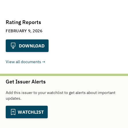
Rating Reports
FEBRUARY 9, 2026
DOWNLOAD
View all documents
Get Issuer Alerts
Add this issuer to your watchlist to get alerts about important
updates.
WATCHLIST