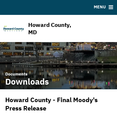
ABOUT
BONDS
DOCUMENTS
RESOURCES
MENU
ESG Program
Bond Sales
Downloads
MSRB EMMA® Links
News & Events
Bond Archive
IRMA Letter
FAQ
Howard County,
Projects
Ratings
Contact
MD
Team
Documents
Downloads
Howard County - Final Moody's
Press Release