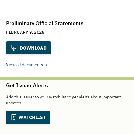
Preliminary Official Statements
FEBRUARY 9, 2026
DOWNLOAD
View all documents
Get Issuer Alerts
Add this issuer to your watchlist to get alerts about important
updates.
WATCHLIST