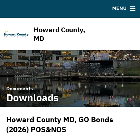
ABOUT
BONDS
DOCUMENTS
RESOURCES
MENU
ESG Program
Bond Sales
Downloads
MSRB EMMA® Links
News & Events
Bond Archive
IRMA Letter
FAQ
Howard County,
Projects
Ratings
Contact
MD
Team
Documents
Downloads
Howard County MD, GO Bonds
(2026) POS&NOS